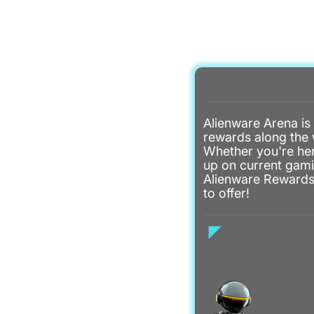
Alienware Arena is
rewards along the 
Whether you're her
up on current gami
Alienware Rewards 
to offer!