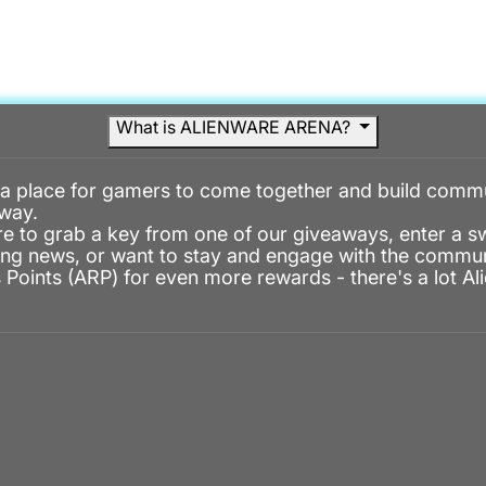
DISCOVER MENU
GAMES MENU
COMMUN
DISCOVER
GAMES
COMMUNITY
What is ALIENWARE ARENA?
 a place for gamers to come together and build commu
way.
e to grab a key from one of our giveaways, enter a 
ng news, or want to stay and engage with the commun
Points (ARP) for even more rewards - there's a lot A