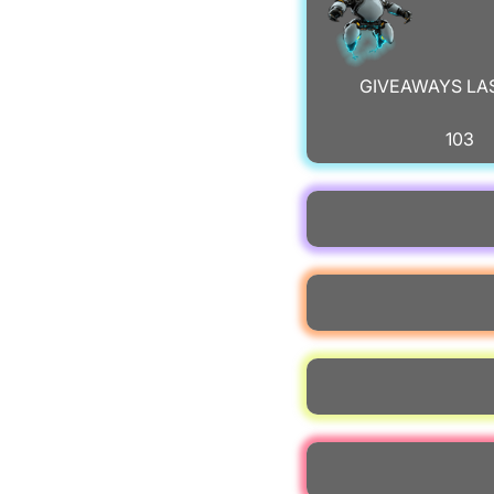
GIVEAWAYS LA
103