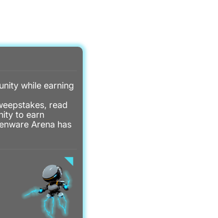
ITY MENU
REWARDS MENU
REWARDS
LOGIN
nity while earning
sweepstakes, read
ity to earn
lienware Arena has