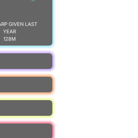
ARP GIVEN LAST
YEAR
128M