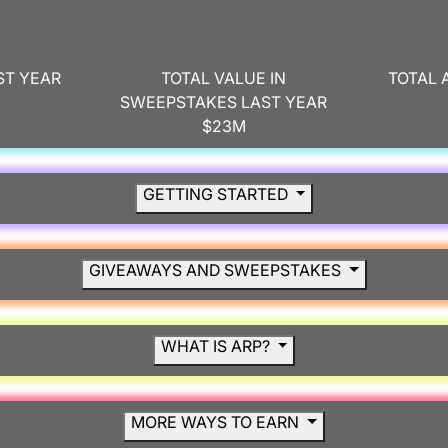
ST YEAR
TOTAL VALUE IN
TOTAL 
SWEEPSTAKES LAST YEAR
$23M
GETTING STARTED
GIVEAWAYS AND SWEEPSTAKES
WHAT IS ARP?
MORE WAYS TO EARN